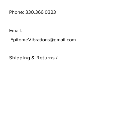
Phone:
330.366.0323
Email:
EpitomeVibrations@gmail.com
Shipping & Returns /
Store Policy
/
Payment Methods