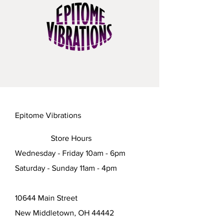
Epitome Vibrations
Store Hours
Wednesday - Friday 10am - 6pm
Saturday - Sunday 11am - 4pm
10644 Main Street
New Middletown, OH 44442