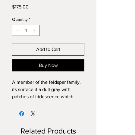
Price
$175.00
Quantity
*
Add to Cart
Buy Now
A member of the feldspar family,
its surface if a dull gray with
patches of iridescence which
flash in a number of colors
including blue, green, yellow,
orange and rarely purple. It can
help with divination phychic
Related Products
abilities, inner work, intuition,