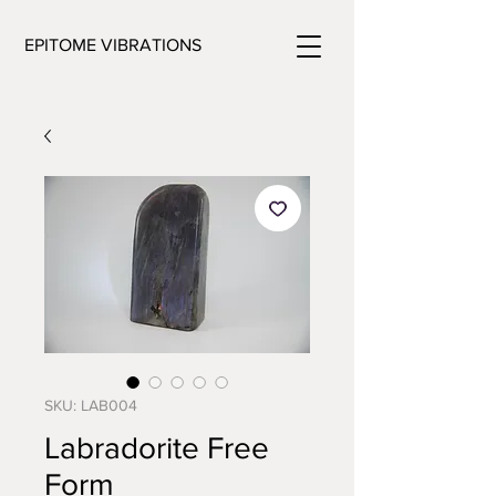
EPITOME VIBRATIONS
SKU: LAB004
Labradorite Free
Form